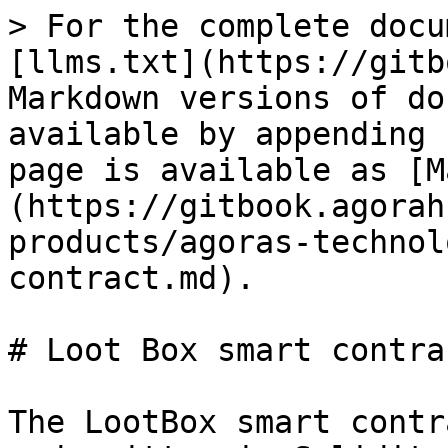
> For the complete docu
[llms.txt](https://gitb
Markdown versions of do
available by appending 
page is available as [M
(https://gitbook.agorah
products/agoras-technol
contract.md).

# Loot Box smart contrac
The LootBox smart contr