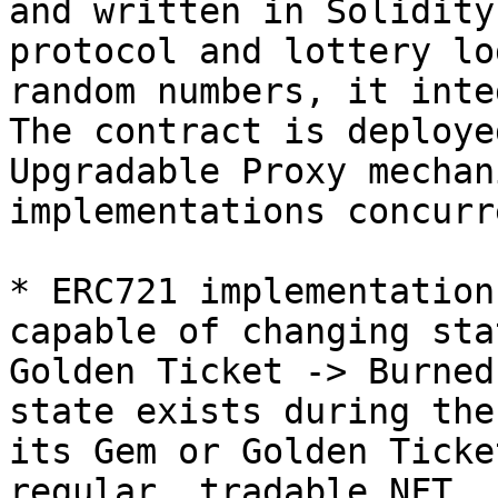
and written in Solidity
protocol and lottery lo
random numbers, it inte
The contract is deploye
Upgradable Proxy mechan
implementations concurr
* ERC721 implementation
capable of changing sta
Golden Ticket -> Burned
state exists during the
its Gem or Golden Ticke
regular, tradable NFT.
