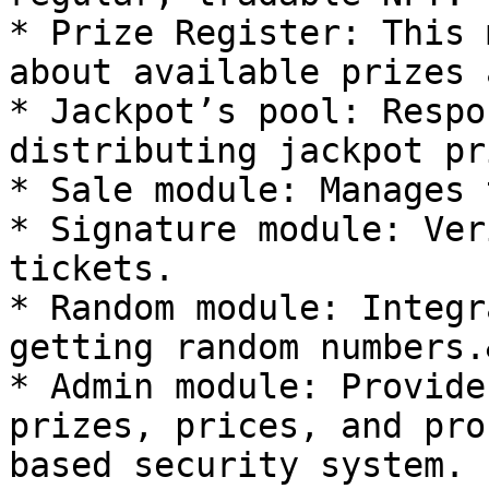
* Prize Register: This 
about available prizes 
* Jackpot’s pool: Respo
distributing jackpot pr
* Sale module: Manages 
* Signature module: Ver
tickets.

* Random module: Integr
getting random numbers.
* Admin module: Provide
prizes, prices, and pro