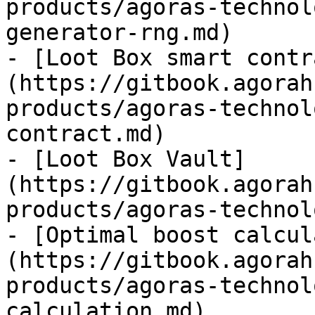
products/agoras-technol
generator-rng.md)

- [Loot Box smart contr
(https://gitbook.agorah
products/agoras-technol
contract.md)

- [Loot Box Vault]
(https://gitbook.agorah
products/agoras-technol
- [Optimal boost calcul
(https://gitbook.agorah
products/agoras-technol