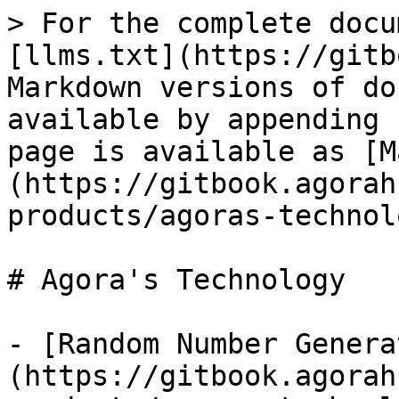
> For the complete docu
[llms.txt](https://gitb
Markdown versions of do
available by appending 
page is available as [M
(https://gitbook.agorah
products/agoras-technol
# Agora's Technology

- [Random Number Genera
(https://gitbook.agorah