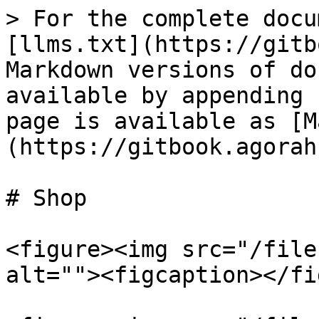
> For the complete docu
[llms.txt](https://gitb
Markdown versions of do
available by appending 
page is available as [M
(https://gitbook.agorah
# Shop

<figure><img src="/file
alt=""><figcaption></fi