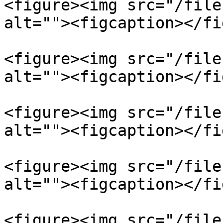
<figure><img src="/file
alt=""><figcaption></fi
<figure><img src="/file
alt=""><figcaption></fi
<figure><img src="/file
alt=""><figcaption></fi
<figure><img src="/file
alt=""><figcaption></fi
<figure><img src="/file