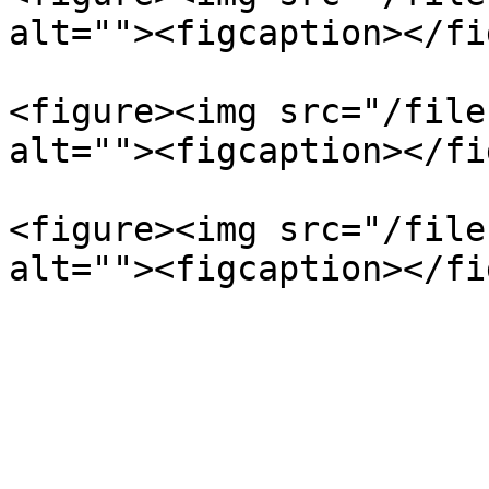
alt=""><figcaption></fi
<figure><img src="/file
alt=""><figcaption></fi
<figure><img src="/file